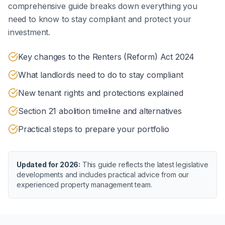
comprehensive guide breaks down everything you
need to know to stay compliant and protect your
investment.
Key changes to the Renters (Reform) Act 2024
What landlords need to do to stay compliant
New tenant rights and protections explained
Section 21 abolition timeline and alternatives
Practical steps to prepare your portfolio
Updated for 2026:
This guide reflects the latest legislative
developments and includes practical advice from our
experienced property management team.