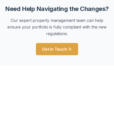
Need Help Navigating the Changes?
Our expert property management team can help
ensure your portfolio is fully compliant with the new
regulations.
Get in Touch