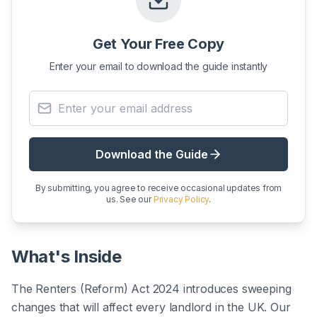
Get Your Free Copy
Enter your email to download the guide instantly
Email address
Download the Guide
By submitting, you agree to receive occasional updates from
us. See our
Privacy Policy
.
What's Inside
The Renters (Reform) Act 2024 introduces sweeping
changes that will affect every landlord in the UK. Our