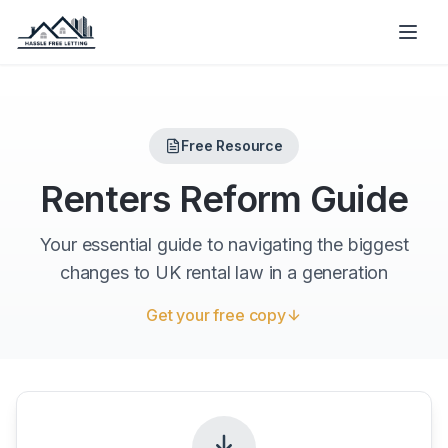
Free Resource
Renters Reform Guide
Your essential guide to navigating the biggest
changes to UK rental law in a generation
Get your free copy