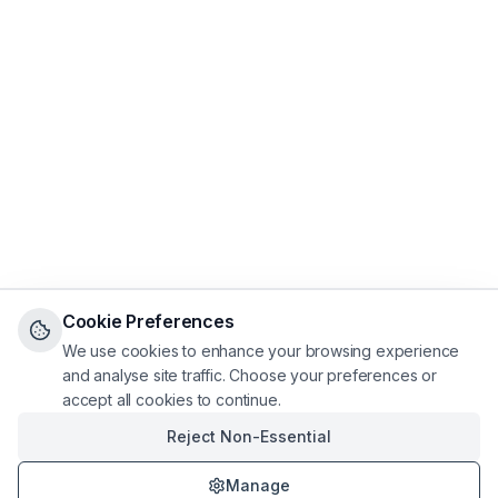
Cookie Preferences
We use cookies to enhance your browsing experience
and analyse site traffic. Choose your preferences or
accept all cookies to continue.
Reject Non-Essential
Manage