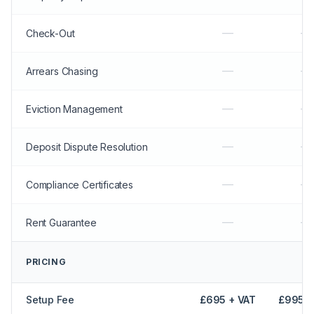
—
—
Check-Out
—
—
Arrears Chasing
—
—
Eviction Management
—
—
Deposit Dispute Resolution
—
—
Compliance Certificates
—
—
Rent Guarantee
PRICING
Setup Fee
£695 + VAT
£995 +