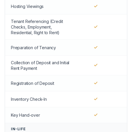
Hosting Viewings
Tenant Referencing (Credit
Checks, Employment,
Residential, Right to Rent)
Preparation of Tenancy
Collection of Deposit and Initial
Rent Payment
Registration of Deposit
Inventory Check-In
Key Hand-over
IN-LIFE