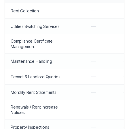
—
Rent Collection
—
Utilities Switching Services
Compliance Certificate
—
—
Management
—
—
Maintenance Handling
—
—
Tenant & Landlord Queries
—
—
Monthly Rent Statements
Renewals / Rent Increase
—
—
Notices
—
—
Property Inspections