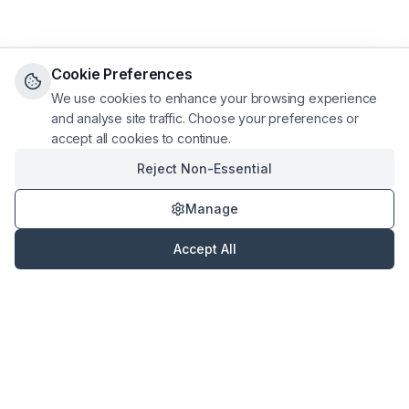
Cookie Preferences
We use cookies to enhance your browsing experience
and analyse site traffic. Choose your preferences or
accept all cookies to continue.
Reject Non-Essential
Manage
Accept All
Hassle Free Letting
Professional property management services across the UK.
Taking the hassle out of lettings since
2017
.