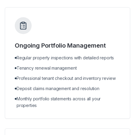
Ongoing Portfolio Management
Regular property inspections with detailed reports
Tenancy renewal management
Professional tenant checkout and inventory review
Deposit claims management and resolution
Monthly portfolio statements across all your
properties