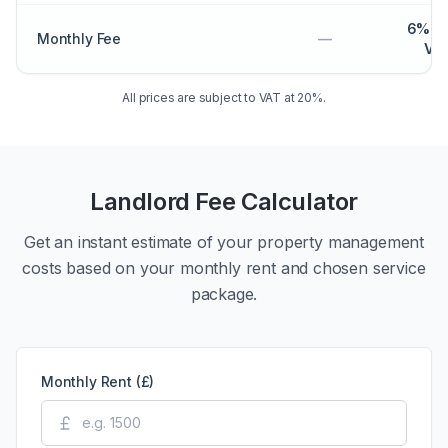
6% p
Monthly Fee
—
VA
All prices are subject to VAT at 20%.
Landlord Fee Calculator
Get an instant estimate of your property management
costs based on your monthly rent and chosen service
package.
Monthly Rent (£)