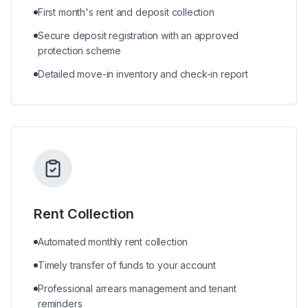
First month's rent and deposit collection
Secure deposit registration with an approved
protection scheme
Detailed move-in inventory and check-in report
Rent Collection
Automated monthly rent collection
Timely transfer of funds to your account
Professional arrears management and tenant
reminders