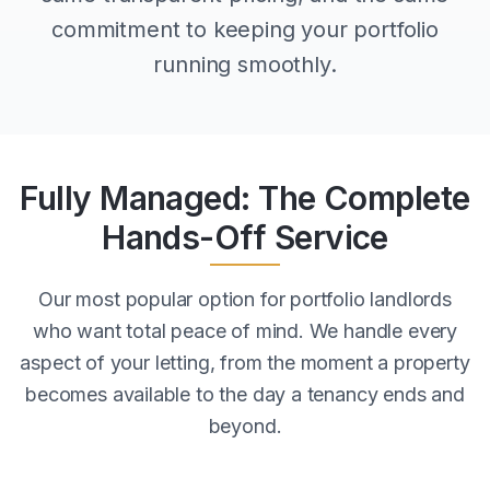
commitment to keeping your portfolio
running smoothly.
Fully Managed: The Complete
Hands-Off Service
Our most popular option for portfolio landlords
who want total peace of mind. We handle every
aspect of your letting, from the moment a property
becomes available to the day a tenancy ends and
beyond.