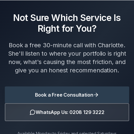
Not Sure Which Service Is
Right for You?
Book a free 30-minute call with Charlotte.
She'll listen to where your portfolio is right
now, what's causing the most friction, and
give you an honest recommendation.
Book a Free Consultation
WhatsApp Us: 0208 129 3222
Available Monday to Friday and selected Saturdays