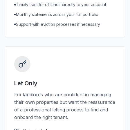
Timely transfer of funds directly to your account
Monthly statements across your full portfolio
Support with eviction processes if necessary
Let Only
For landlords who are confident in managing
their own properties but want the reassurance
of a professional letting process to find and
onboard the right tenant.