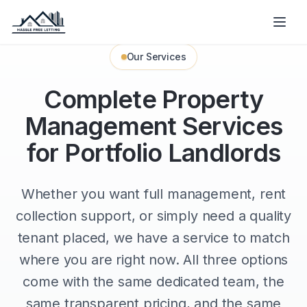
Our Services
Complete Property
Management Services
for Portfolio Landlords
Whether you want full management, rent
collection support, or simply need a quality
tenant placed, we have a service to match
where you are right now. All three options
come with the same dedicated team, the
same transparent pricing, and the same