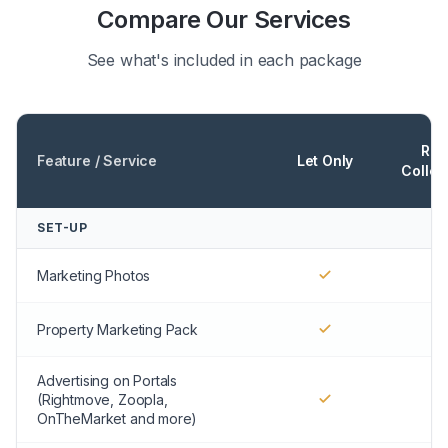
Compare Our Services
See what's included in each package
Ren
Feature / Service
Let Only
Collec
SET-UP
Marketing Photos
Property Marketing Pack
Advertising on Portals
(Rightmove, Zoopla,
OnTheMarket and more)