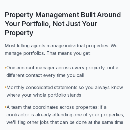
Property Management Built Around
Your Portfolio, Not Just Your
Property
Most letting agents manage individual properties. We
manage portfolios. That means you get:
One account manager across every property, not a
different contact every time you call
Monthly consolidated statements so you always know
where your whole portfolio stands
A team that coordinates across properties: if a
contractor is already attending one of your properties,
we'll flag other jobs that can be done at the same time