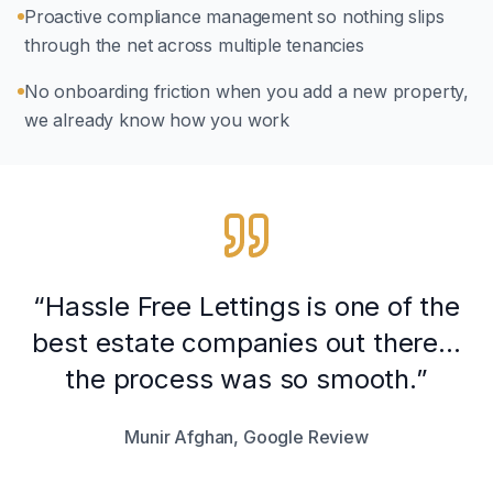
Proactive compliance management so nothing slips
through the net across multiple tenancies
No onboarding friction when you add a new property,
we already know how you work
“Hassle Free Lettings is one of the
best estate companies out there...
the process was so smooth.”
Munir Afghan, Google Review