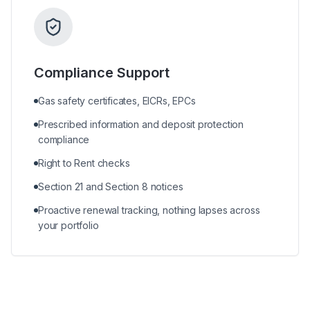
Compliance Support
Gas safety certificates, EICRs, EPCs
Prescribed information and deposit protection
compliance
Right to Rent checks
Section 21 and Section 8 notices
Proactive renewal tracking, nothing lapses across
your portfolio