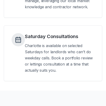
manage, leveraging our local market
knowledge and contractor network.
Saturday Consultations
Charlotte is available on selected
Saturdays for landlords who can't do
weekday calls. Book a portfolio review
or lettings consultation at a time that
actually suits you.