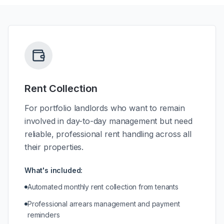
Rent Collection
For portfolio landlords who want to remain
involved in day-to-day management but need
reliable, professional rent handling across all
their properties.
What's included:
Automated monthly rent collection from tenants
Professional arrears management and payment
reminders