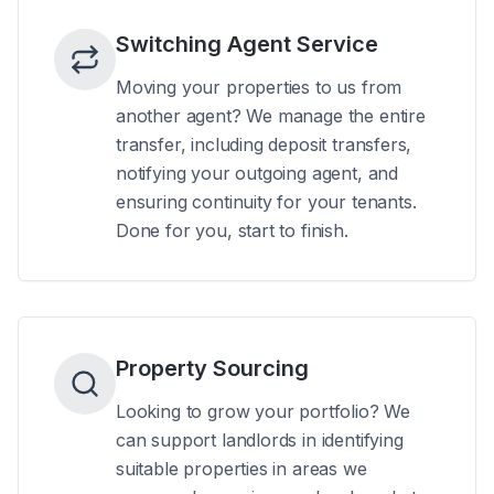
Switching Agent Service
Moving your properties to us from
another agent? We manage the entire
transfer, including deposit transfers,
notifying your outgoing agent, and
ensuring continuity for your tenants.
Done for you, start to finish.
Property Sourcing
Looking to grow your portfolio? We
can support landlords in identifying
suitable properties in areas we