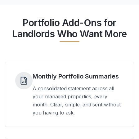
Portfolio Add-Ons for
Landlords Who Want More
Monthly Portfolio Summaries
A consolidated statement across all
your managed properties, every
month. Clear, simple, and sent without
you having to ask.