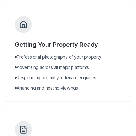
Getting Your Property Ready
Professional photography of your property
Advertising across all major platforms
Responding promptly to tenant enquiries
Arranging and hosting viewings