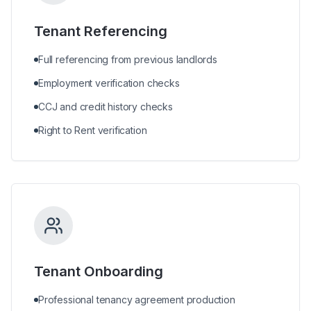
Tenant Referencing
Full referencing from previous landlords
Employment verification checks
CCJ and credit history checks
Right to Rent verification
Tenant Onboarding
Professional tenancy agreement production