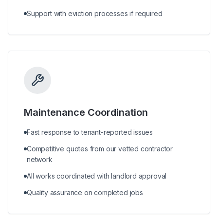
Support with eviction processes if required
Maintenance Coordination
Fast response to tenant-reported issues
Competitive quotes from our vetted contractor
network
All works coordinated with landlord approval
Quality assurance on completed jobs