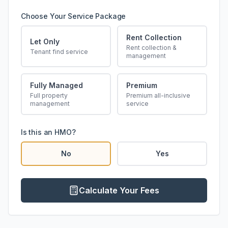
Choose Your Service Package
Rent Collection
Let Only
Rent collection &
Tenant find service
management
Fully Managed
Premium
Full property
Premium all-inclusive
management
service
Is this an HMO?
No
Yes
Calculate Your Fees