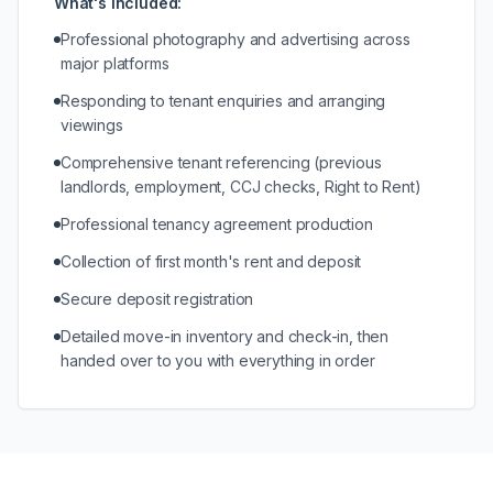
What's included:
Professional photography and advertising across
major platforms
Responding to tenant enquiries and arranging
viewings
Comprehensive tenant referencing (previous
landlords, employment, CCJ checks, Right to Rent)
Professional tenancy agreement production
Collection of first month's rent and deposit
Secure deposit registration
Detailed move-in inventory and check-in, then
handed over to you with everything in order